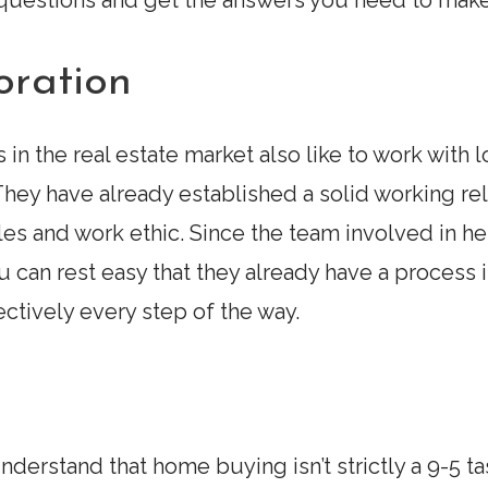
h questions and get the answers you need to make
oration
 in the real estate market also like to work with 
hey have already established a solid working rela
les and work ethic. Since the team involved in 
can rest easy that they already have a process in
ctively every step of the way.
derstand that home buying isn’t strictly a 9-5 ta