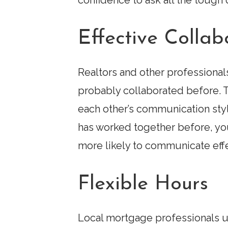
confidence to ask all the toug
Effective Collab
Realtors and other professionals
probably collaborated before. T
each other’s communication sty
has worked together before, you 
more likely to communicate effe
Flexible Hours
Local mortgage professionals un