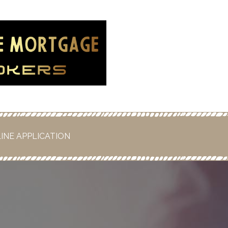
rtgage
!
INE APPLICATION