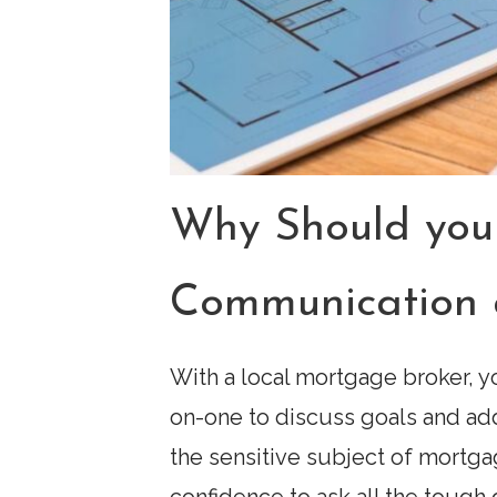
Why Should you
Communication 
With a local mortgage broker, yo
on-one to discuss goals and ad
the sensitive subject of mortga