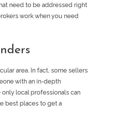
hat need to be addressed right
 brokers work when you need
enders
cular area. In fact, some sellers
eone with an in-depth
 only local professionals can
 best places to get a