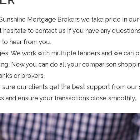
ER
 Sunshine Mortgage Brokers we take pride in our
n’t hesitate to contact us if you have any questi
to hear from you.
es: We work with multiple lenders and we can pr
ing. Now you can do all your comparison shopp
anks or brokers.
 sure our clients get the best support from our s
 and ensure your transactions close smoothly.