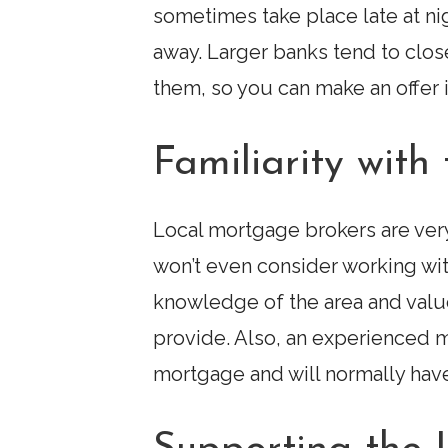
sometimes take place late at n
away. Larger banks tend to clo
them, so you can make an offer
Familiarity wit
Local mortgage brokers are very 
won’t even consider working wi
knowledge of the area and value
provide. Also, an experienced 
mortgage and will normally have