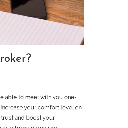
roker?
’re able to meet with you one-
increase your comfort level on
 trust and boost your