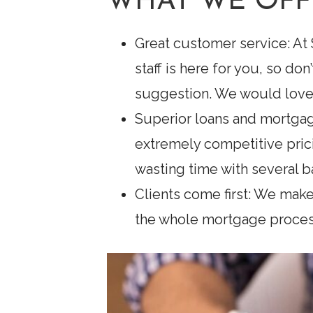
WHAT WE OFF
Great customer service: At
staff is here for you, so do
suggestion. We would love 
Superior loans and mortgag
extremely competitive pric
wasting time with several b
Clients come first: We make
the whole mortgage process