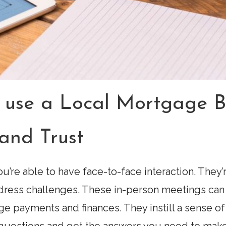
 use a Local Mortgage B
and Trust
u’re able to have face-to-face interaction. They
dress challenges. These in-person meetings can 
ge payments and finances. They instill a sense of