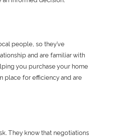
 an informed decision.
local people, so they’ve
tionship and are familiar with
helping you purchase your home
 place for efficiency and are
sk. They know that negotiations