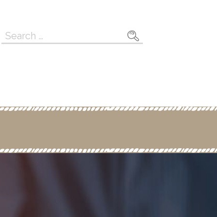
Search
for: