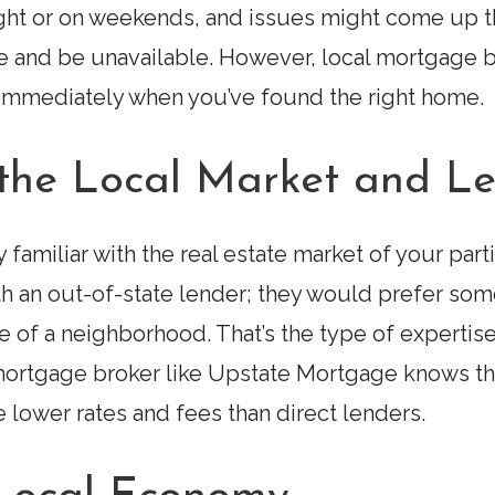
ight or on weekends, and issues might come up t
se and be unavailable. However, local mortgage
 immediately when you’ve found the right home.
h the Local Market and L
familiar with the real estate market of your parti
th an out-of-state lender; they would prefer som
 of a neighborhood. That’s the type of expertise
mortgage broker like Upstate Mortgage knows the
 lower rates and fees than direct lenders.