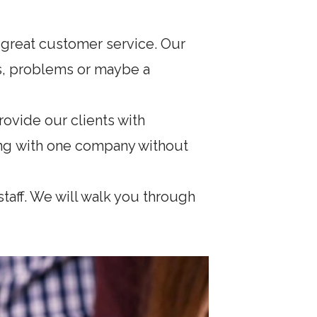
 great customer service. Our
ons, problems or maybe a
ovide our clients with
ing with one company without
taff. We will walk you through